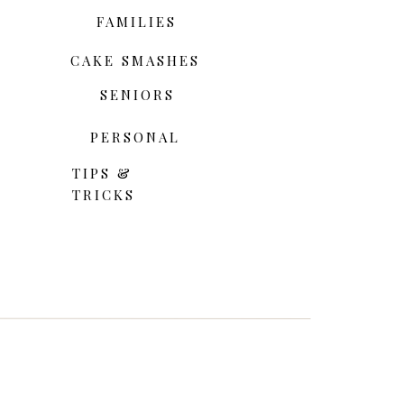
FAMILIES
CAKE SMASHES
SENIORS
PERSONAL
TIPS &
TRICKS