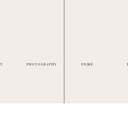
UT
PHOTOGRAPHY
FILMS