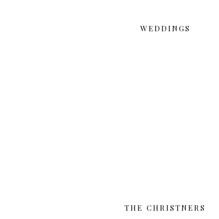
WEDDINGS
THE CHRISTNERS