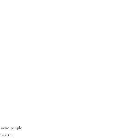
 some people
bies the