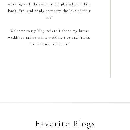
working with the sweetest couples who are laid
back, fun, and ready to marry the love of their
life!
Welcome to my blog, where I share my latest
weddings and sessions, wedding tips and tricks,
life updates, and more!
Favorite Blogs