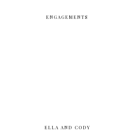
ENGAGEMENTS
ELLA AND CODY