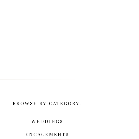
BROWSE BY CATEGORY:
WEDDINGS
ENGAGEMENTS