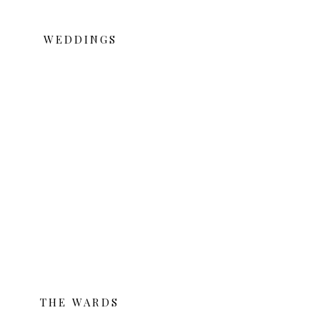
WEDDINGS
THE WARDS