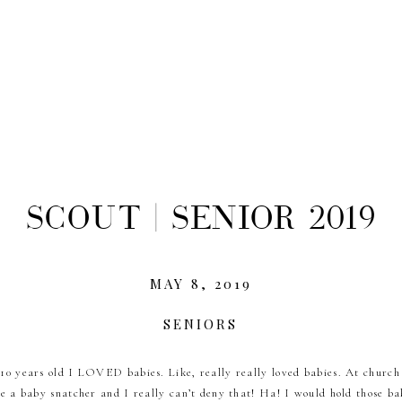
Scout | Senior 2019
MAY 8, 2019
SENIORS
0 years old I LOVED babies. Like, really really loved babies. At church
e a baby snatcher and I really can’t deny that! Ha! I would hold those ba