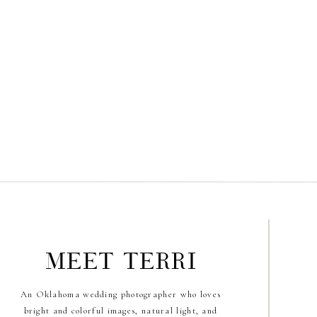
meet terri
An Oklahoma wedding photographer who loves
bright and colorful images, natural light, and