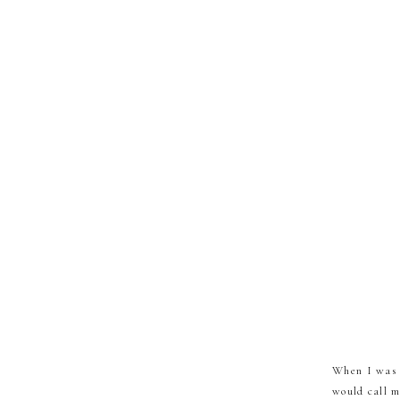
When I was 1
would call m