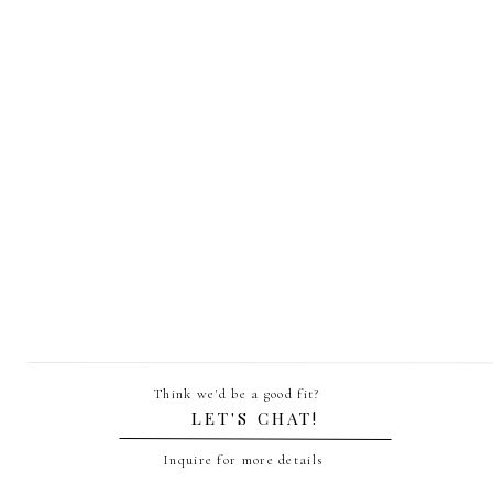
This package is great for enga
Think we'd be a good fit?
LET'S CHAT!
A rush editing fee o
Inquire for more details