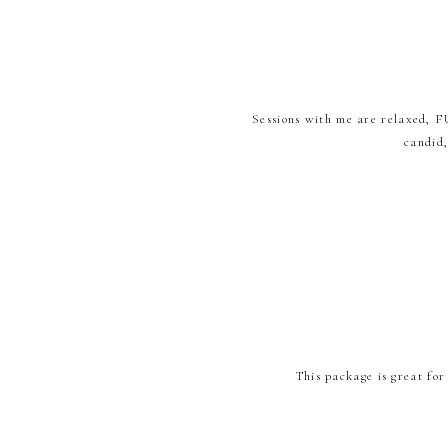
Sessions with me are relaxed, FU
candid
This package is great for