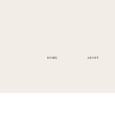
HOME
ABOUT