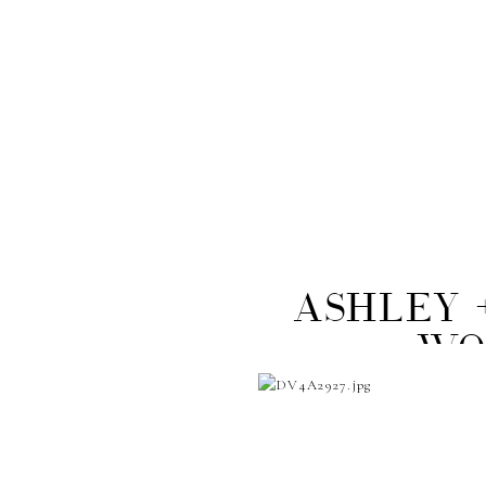
Ashley 
Wo