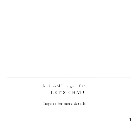
Name
*
Email
*
Think we'd be a good fit?
Website
LET'S CHAT!
Inquire for more details
Save my name, email, and website in th