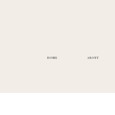
HOME
ABOUT