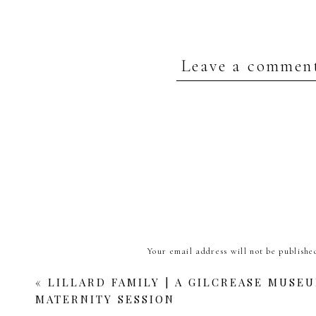
Leave a commen
Your email address will not be publishe
Comment
*
«
LILLARD FAMILY | A GILCREASE MUSE
MATERNITY SESSION