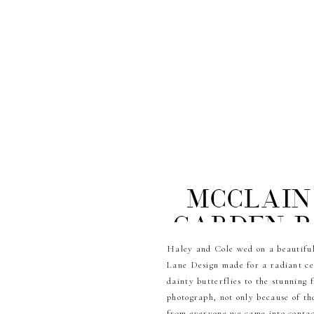
McClain
Garden P
Haley and Cole wed on a beautiful
Lane Design made for a radiant cel
dainty butterflies to the stunning
photograph, not only because of th
from everyone we came into contact