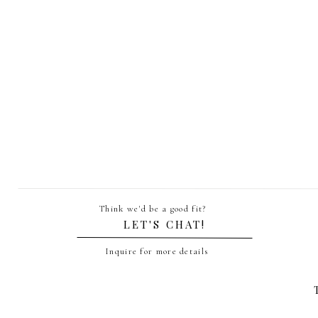
Statio
Name
*
Email
*
Think we'd be a good fit?
Website
LET'S CHAT!
Inquire for more details
Save my name, email, and website in th