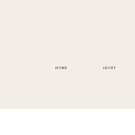
HOME
ABOUT