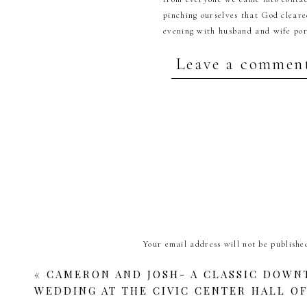
pinching ourselves that God cleare
evening with husband and wife port
Leave a commen
Your email address will not be publishe
B
Comment
*
«
CAMERON AND JOSH- A CLASSIC DOW
WEDDING AT THE CIVIC CENTER HALL O