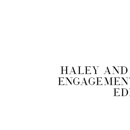
Haley and 
Engagement
Ed