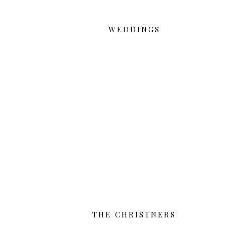
WEDDINGS
THE CHRISTNERS