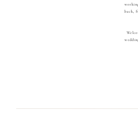
working
back, f
Welco
wedding