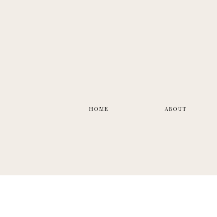
HOME
ABOUT