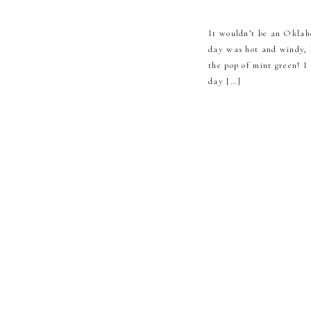
It wouldn’t be an Oklah
day was hot and windy, 
the pop of mint green! I
day […]