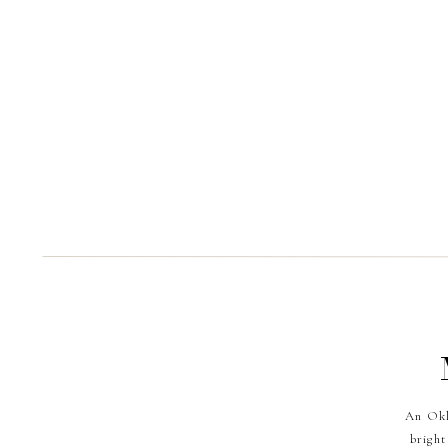
An Okl
bright