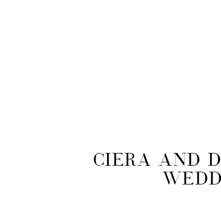
Ciera and D
Wedd