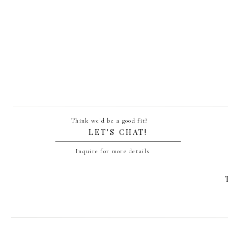
Think we'd be a good fit?
LET'S CHAT!
Inquire for more details