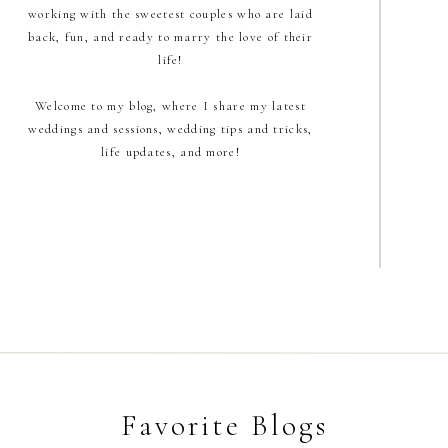
working with the sweetest couples who are laid
back, fun, and ready to marry the love of their
life!
Welcome to my blog, where I share my latest
weddings and sessions, wedding tips and tricks,
life updates, and more!
Favorite Blogs