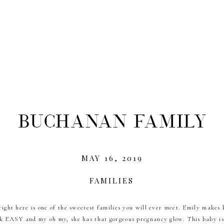
Buchanan Family
MAY 16, 2019
FAMILIES
right here is one of the sweetest families you will ever meet. Emily makes 
k EASY and my oh my, she has that gorgeous pregnancy glow. This baby is 