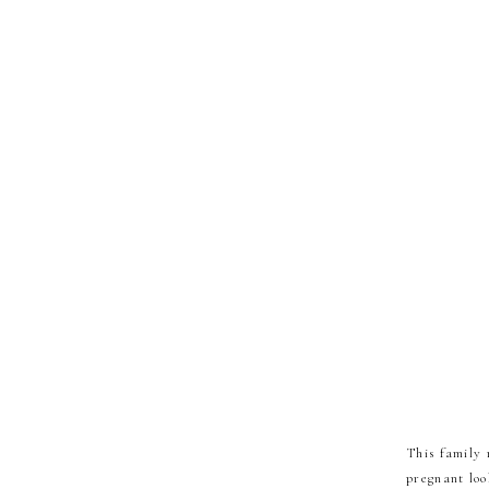
This family 
pregnant loo