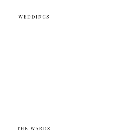
WEDDINGS
THE WARDS