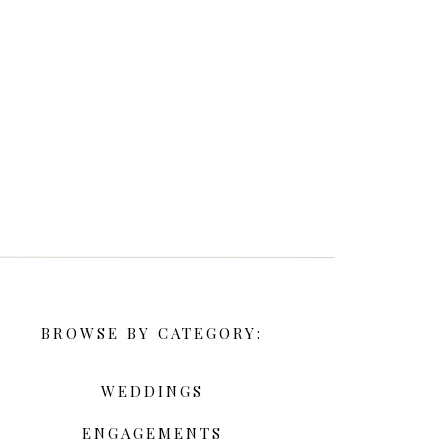
BROWSE BY CATEGORY:
WEDDINGS
ENGAGEMENTS