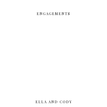
ENGAGEMENTS
ELLA AND CODY