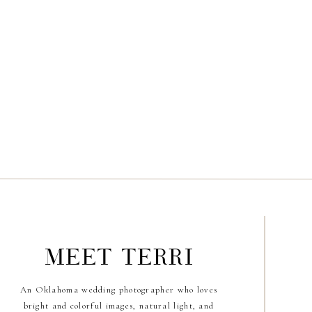
meet terri
An Oklahoma wedding photographer who loves
bright and colorful images, natural light, and