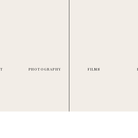
UT
PHOTOGRAPHY
FILMS