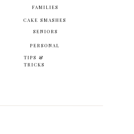
FAMILIES
CAKE SMASHES
SENIORS
PERSONAL
TIPS &
TRICKS