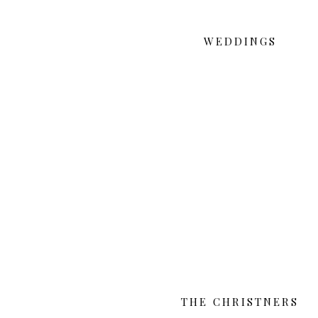
WEDDINGS
THE CHRISTNERS