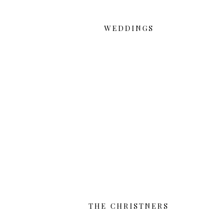
WEDDINGS
THE CHRISTNERS