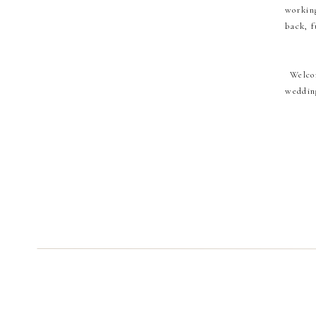
working
back, f
Welco
wedding