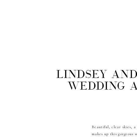
Lindsey and
Wedding a
Beautiful, clear skies, 
makes up this gorgeous