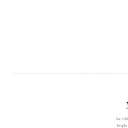
An Okl
bright