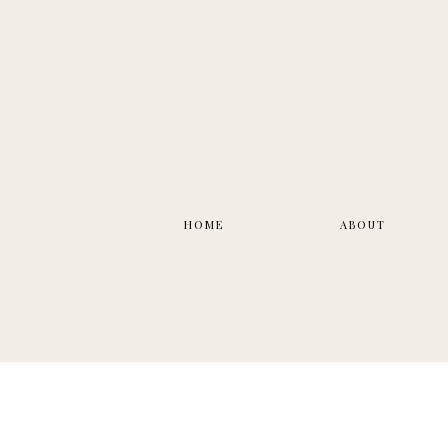
HOME
ABOUT