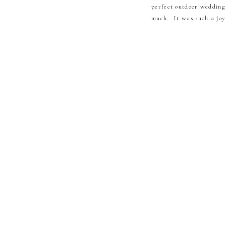
perfect outdoor wedding
much. It was such a joy